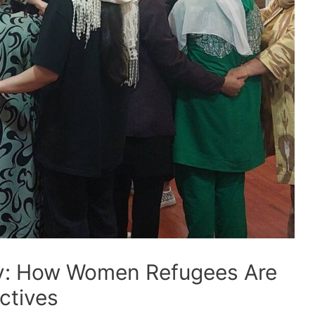
ity: How Women Refugees Are
ctives