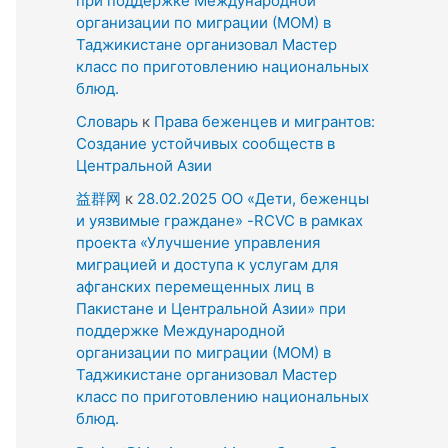
при поддержке Международной
организации по миграции (МОМ) в
Таджикистане организовал Мастер
класс по приготовлению национальных
блюд.
Словарь
к
Права беженцев и мигрантов:
Создание устойчивых сообществ в
Центральной Азии
益群网
к
28.02.2025 ОО «Дети, беженцы
и уязвимые граждане» -RCVC в рамках
проекта «Улучшение управления
миграцией и доступа к услугам для
афганских перемещенных лиц в
Пакистане и Центральной Азии» при
поддержке Международной
организации по миграции (МОМ) в
Таджикистане организовал Мастер
класс по приготовлению национальных
блюд.