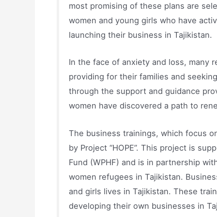
most promising of these plans are selec
women and young girls who have active
launching their business in Tajikistan.
In the face of anxiety and loss, many 
providing for their families and seekin
through the support and guidance prov
women have discovered a path to rene
The business trainings, which focus 
by Project “HOPE”. This project is s
Fund (WPHF) and is in partnership wit
women refugees in Tajikistan. Busine
and girls lives in Tajikistan. These tr
developing their own businesses in Taj