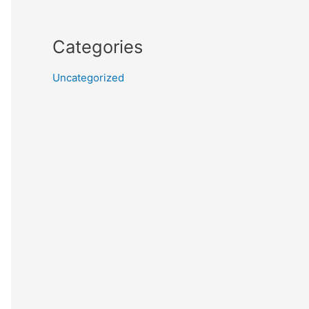
Categories
Uncategorized