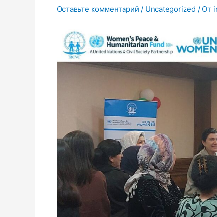
Оставьте комментарий
/
Uncategorized
/ От
i