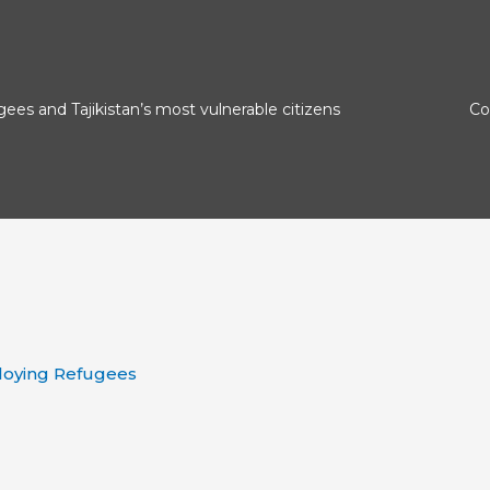
gees and Tajikistan’s most vulnerable citizens
Сo
loying Refugees