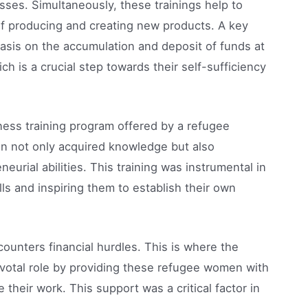
ses. Simultaneously, these trainings help to
of producing and creating new products. A key
asis on the accumulation and deposit of funds at
ch is a crucial step towards their self-sufficiency
iness training program offered by a refugee
n not only acquired knowledge but also
eurial abilities. This training was instrumental in
s and inspiring them to establish their own
ounters financial hurdles. This is where the
ivotal role by providing these refugee women with
eir work. This support was a critical factor in