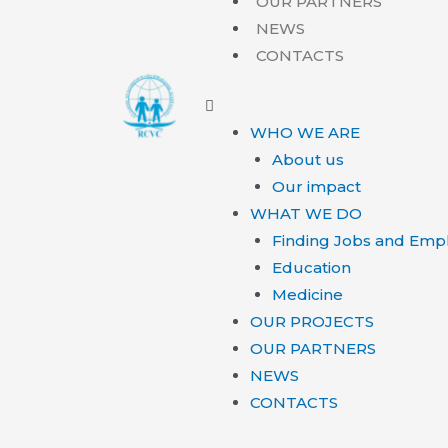
OUR PARTNERS
NEWS
CONTACTS
WHO WE ARE
About us
Our impact
WHAT WE DO
Finding Jobs and Emp
Education
Medicine
OUR PROJECTS
OUR PARTNERS
NEWS
CONTACTS