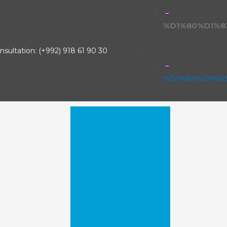
%D1%80%D1%8
nsultation: (+992) 918 61 90 30
%D1%80%D1%8