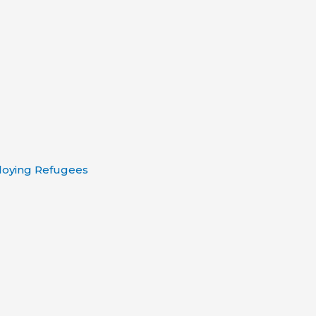
loying Refugees