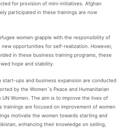
ted for provision of mini-initiatives. Afghan
ly participated in these trainings are now
refugee women grapple with the responsibility of
g new opportunities for self-realization. However,
ided in these business training programs, these
wed hope and stability.
on start-ups and business expansion are conducted
upported by the Women`s Peace and Humanitarian
h UN Women. The aim is to improve the lives of
ss trainings are focused on improvement of women
ainings motivate the women towards starting and
ikistan, enhancing their knowledge on selling,