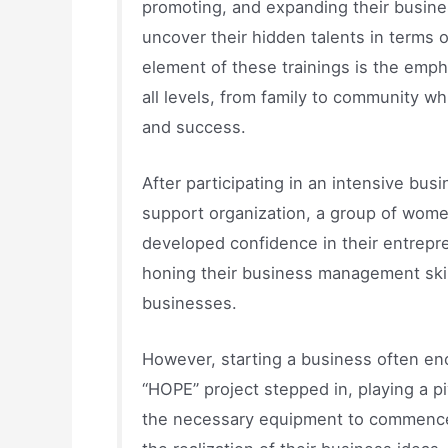
promoting, and expanding their busines
uncover their hidden talents in terms 
element of these trainings is the emph
all levels, from family to community whi
and success.
After participating in an intensive bus
support organization, a group of wome
developed confidence in their entrepren
honing their business management skill
businesses.
However, starting a business often enc
“HOPE” project stepped in, playing a p
the necessary equipment to commence th