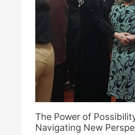
The Power of Possibil
Navigating New Perspe