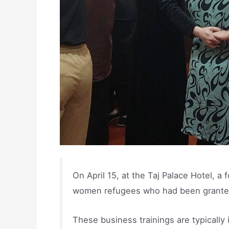
On April 15, at the Taj Palace Hotel, a
women refugees who had been granted s
These business trainings are typically