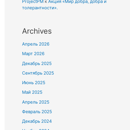
ProjectPM
к
Акция «Мир добра, добра и
толерантности».
Archives
Апрель 2026
Март 2026
Декабрь 2025
Сентябрь 2025
Июнь 2025
Май 2025
Апрель 2025
Февраль 2025
Декабрь 2024