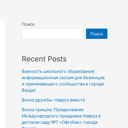
Поиск
Поиск
Recent Posts
Важность школьного образования:
информационная сессия для беженцев
и принимающего сообщества в городе
Вахдат
Весна дружбы: Навруз вместе
Весна пришла: Празднование
Международного праздника Навруз в
детском саду №7 «Офтобак» города