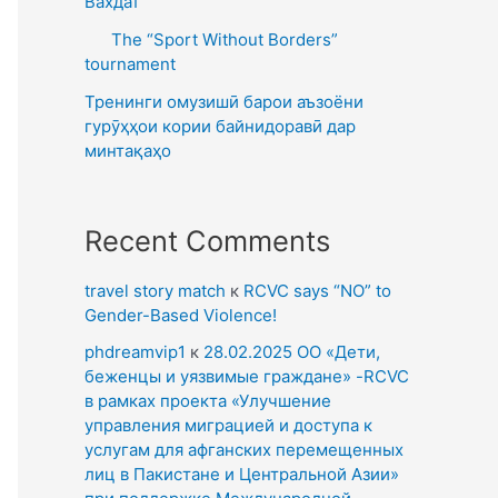
Вахдат
The “Sport Without Borders”
tournament
Тренинги омузишӣ барои аъзоёни
гурӯҳҳои кории байнидоравӣ дар
минтақаҳо
Recent Comments
travel story match
к
RCVC says “NO” to
Gender-Based Violence!
phdreamvip1
к
28.02.2025 ОО «Дети,
беженцы и уязвимые граждане» -RCVC
в рамках проекта «Улучшение
управления миграцией и доступа к
услугам для афганских перемещенных
лиц в Пакистане и Центральной Азии»