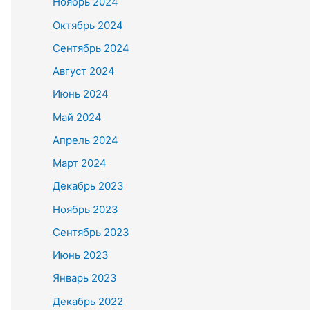
Ноябрь 2024
Октябрь 2024
Сентябрь 2024
Август 2024
Июнь 2024
Май 2024
Апрель 2024
Март 2024
Декабрь 2023
Ноябрь 2023
Сентябрь 2023
Июнь 2023
Январь 2023
Декабрь 2022