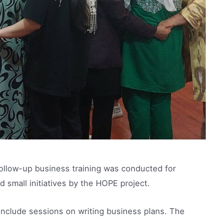
 follow-up business training was conducted for
mall initiatives by the HOPE project.
 include sessions on writing business plans. The