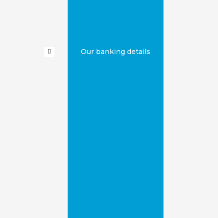
Our banking details