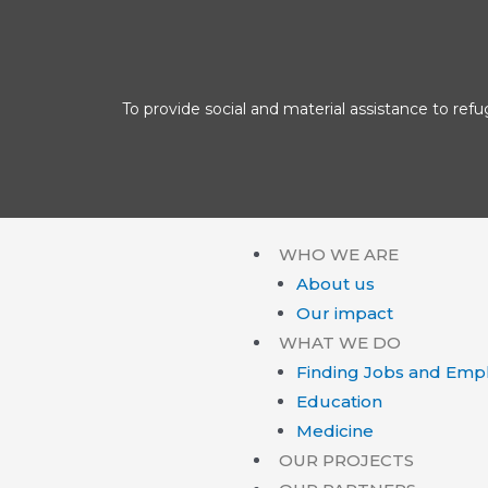
To provide social and material assistance to refu
WHO WE ARE
About us
Our impact
WHAT WE DO
Finding Jobs and Emp
Education
Medicine
OUR PROJECTS